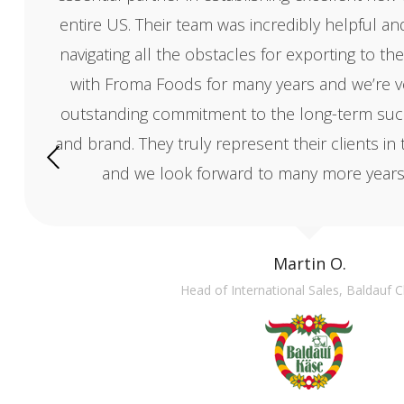
entire US. Their team was incredibly helpful a
navigating all the obstacles for exporting to 
with Froma Foods for many years and we’re ver
outstanding commitment to the long-term suc
and brand. They truly represent their clients in 
and we look forward to many more years 
Martin O.
Head of International Sales, Baldauf 