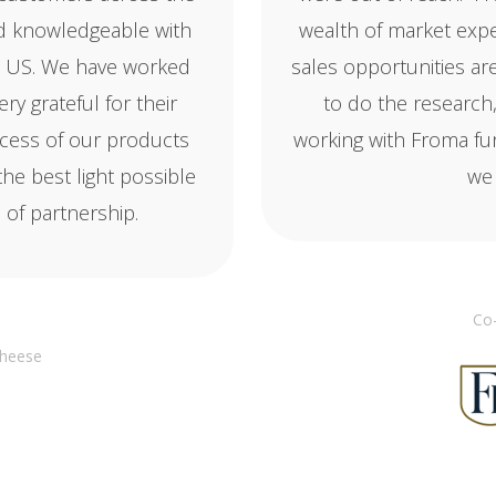
nd knowledgeable with
wealth of market exp
the US. We have worked
sales opportunities ar
y grateful for their
to do the research
cess of our products
working with Froma f
the best light possible
we 
of partnership.
Co-
Cheese