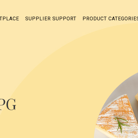
ETPLACE
SUPPLIER SUPPORT
PRODUCT CATEGORIE
CPG