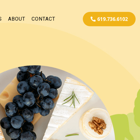
619.736.6102
S
ABOUT
CONTACT