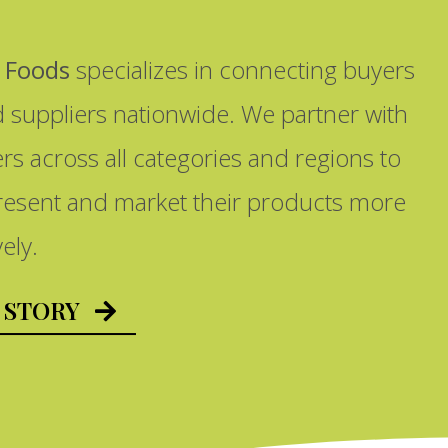
 Foods
specializes in connecting buyers
d suppliers nationwide. We partner with
ers across all categories and regions to
resent and market their products more
vely.
 STORY