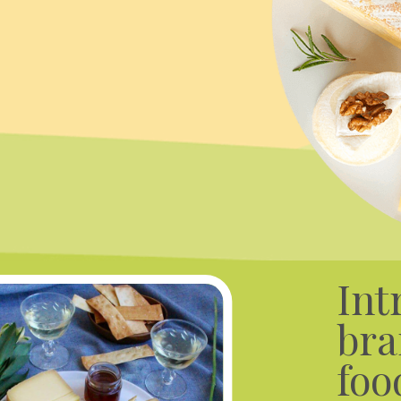
Int
bra
foo