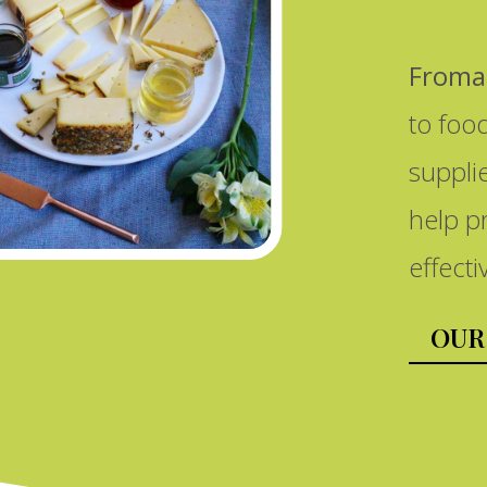
Froma
to foo
suppli
help p
effecti
OUR