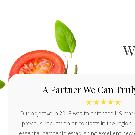
W
A Partner We Can Truly
☆
☆
☆
☆
☆
Our objective in 2018 was to enter the US mark
previous reputation or contacts in the region
essential partner in establishing excellent ne