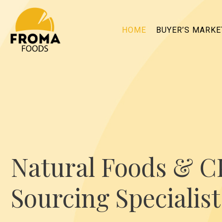
HOME
BUYER’S MARK
Natural Foods & 
Sourcing Specialist