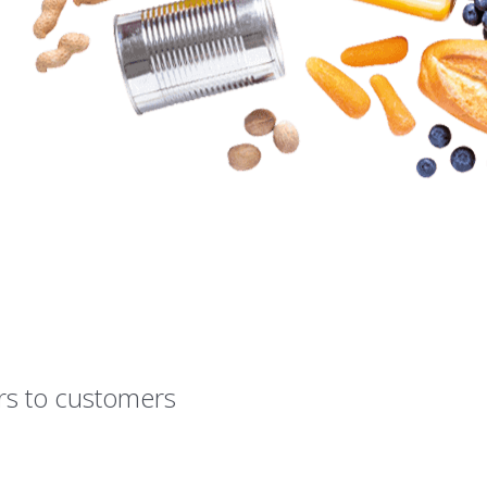
rs to customers