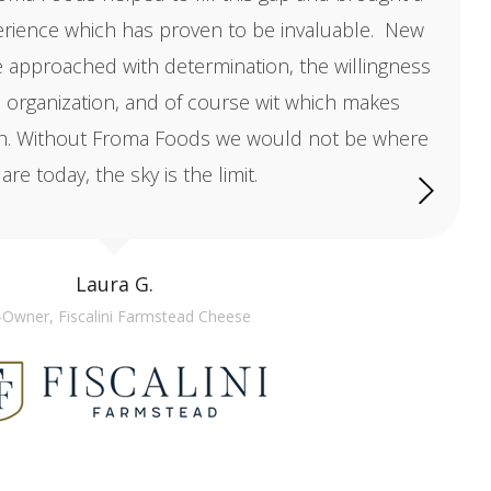
erience which has proven to be invaluable. New
e approached with determination, the willingness
, organization, and of course wit which makes
un. Without Froma Foods we would not be where
are today, the sky is the limit.
Laura G.
Owner, Fiscalini Farmstead Cheese