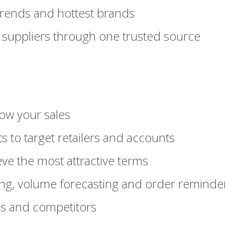
 trends and hottest brands
 suppliers through one trusted source
ow your sales
s to target retailers and accounts
eve the most attractive terms
ing, volume forecasting and order reminde
ds and competitors