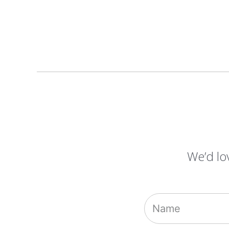
We’d lo