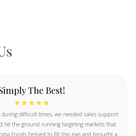
Us
Simply The Best!
☆
☆
☆
☆
☆
 during difficult times, we needed sales support
 hit the ground running targeting markets that
oma Foods helped to fill this gap and brought a