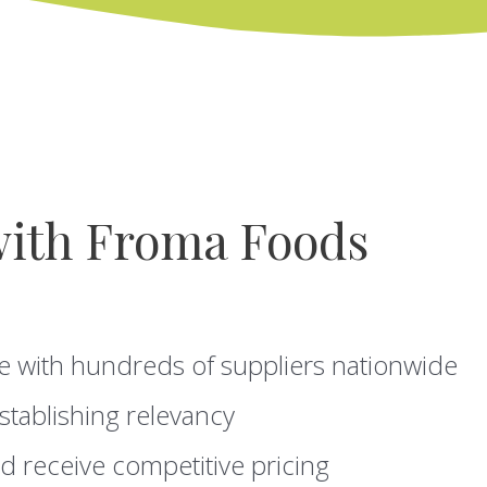
with Froma Foods
e with hundreds of suppliers nationwide
stablishing relevancy
d receive competitive pricing