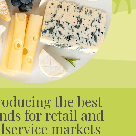
roducing the best
nds for retail and
dservice markets