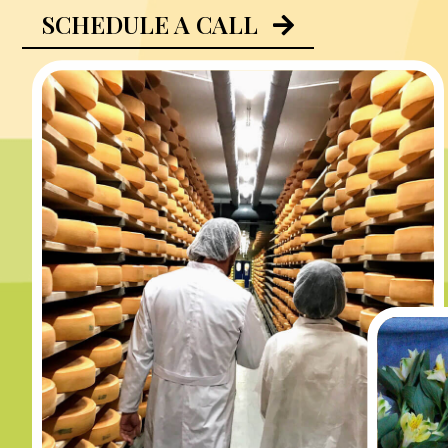
SCHEDULE A CALL