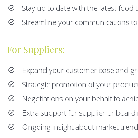
Stay up to date with the latest food
Streamline your communications to
For Suppliers:
Expand your customer base and gr
Strategic promotion of your product
Negotiations on your behalf to achi
Extra support for supplier onboard
Ongoing insight about market tren