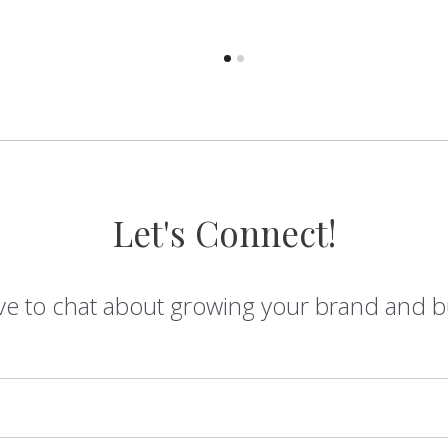
Let's Connect!
ve to chat about growing your brand and b