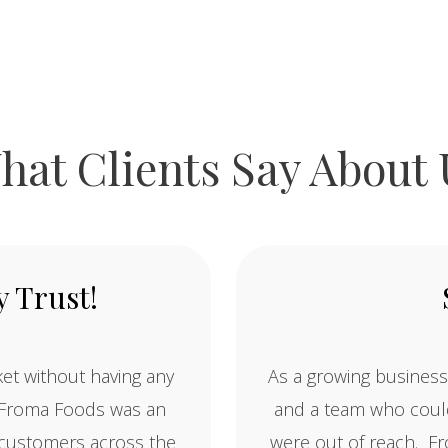
hat Clients Say About 
 Trust!
et without having any
As a growing business
. Froma Foods was an
and a team who could
w customers across the
were out of reach. Fr