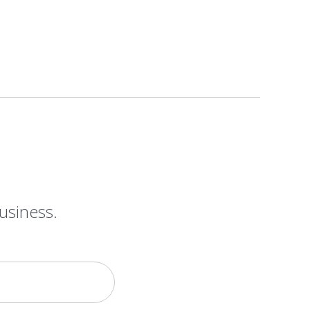
usiness.