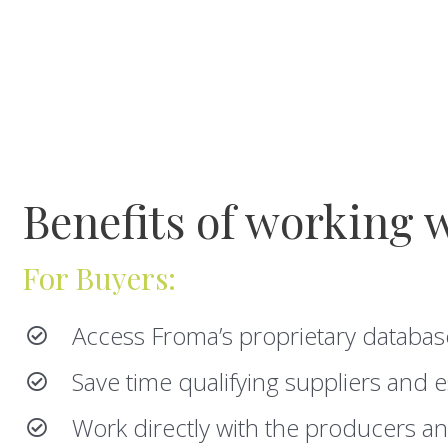
Benefits of working 
For Buyers:
Access Froma’s proprietary databas
Save time qualifying suppliers and e
Work directly with the producers an